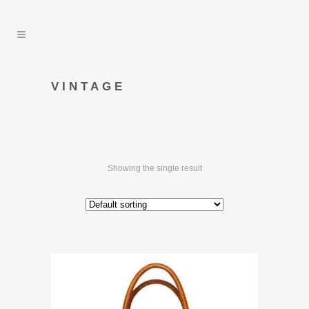
VINTAGE
Showing the single result