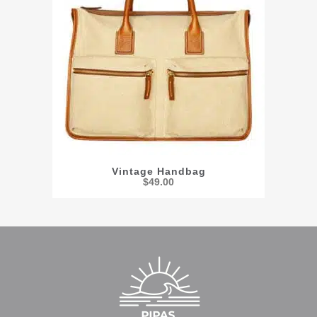
Vintage Handbag
$
49.00