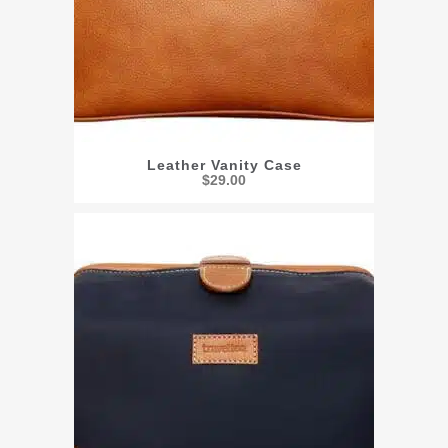
Leather Vanity Case
$
29.00