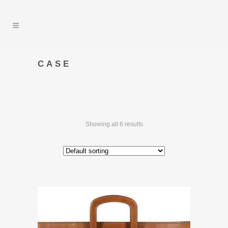
CASE
Showing all 6 results