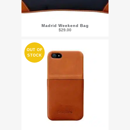
Madrid Weekend Bag
$
29.00
OUT OF
STOCK