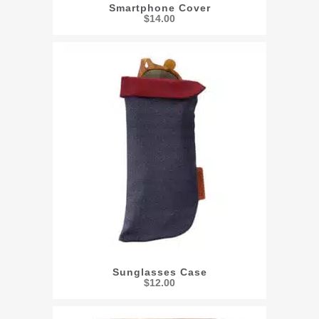
Smartphone Cover
$
14.00
Sunglasses Case
$
12.00