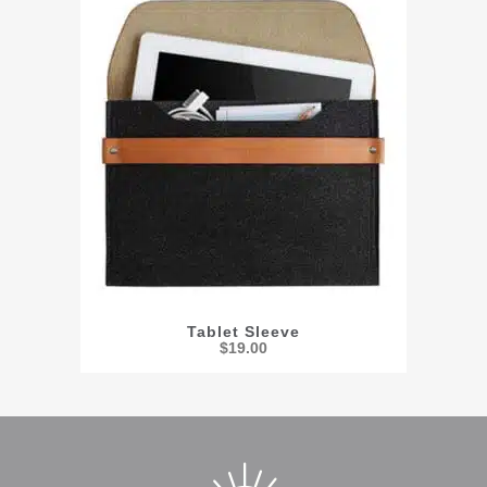
Tablet Sleeve
$
19.00