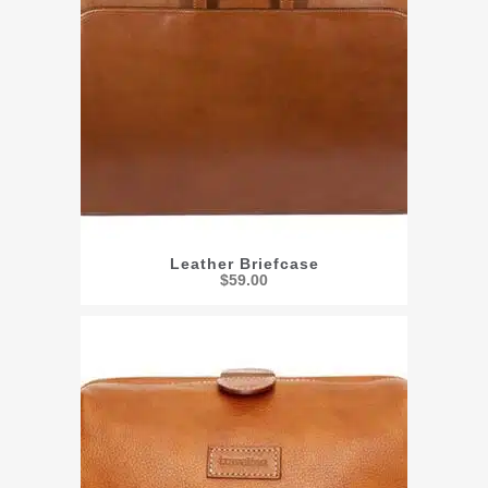
Leather Briefcase
$
59.00