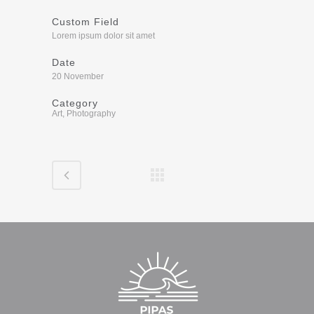
Custom Field
Lorem ipsum dolor sit amet
Date
20 November
Category
Art, Photography