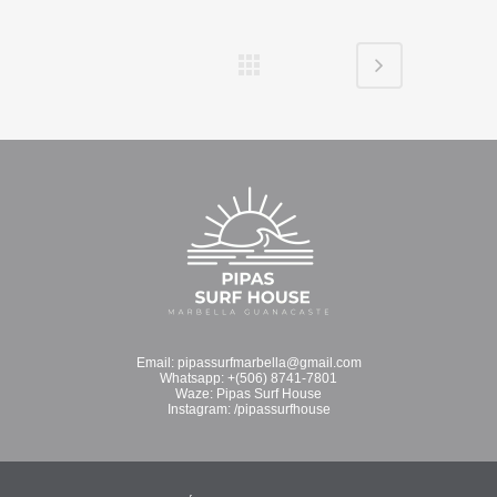
Email:
pipassurfmarbella@gmail.com
Whatsapp:
+(506) 8741-7801
Waze:
Pipas Surf House
Instagram:
/pipassurfhouse