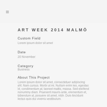
ART WEEK 2014 MALMÖ
Custom Field
Lorem ipsum dolor sit amet
Date
20 November
Category
Business
About This Project
Lorem ipsum dolor sit amet, consectetuer adipiscing
elit. Nam cursus. Morbi ut mi. Nullam enim leo, egestas
id, condimentum at, laoreet mattis, massa. Sed eleifend
nonummy diam. Praesent mauris ante, elementum et,
bibendum at, posuere sit amet, nibh. Duis tincidunt
lectus quis dui viverra vestibulum.