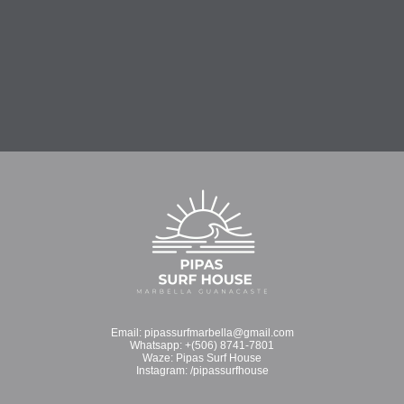
Email:
pipassurfmarbella@gmail.com
Whatsapp:
+(506) 8741-7801
Waze:
Pipas Surf House
Instagram:
/pipassurfhouse